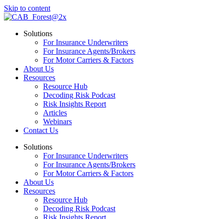
Skip to content
Solutions
For Insurance Underwriters
For Insurance Agents/Brokers
For Motor Carriers & Factors
About Us
Resources
Resource Hub
Decoding Risk Podcast
Risk Insights Report
Articles
Webinars
Contact Us
Solutions
For Insurance Underwriters
For Insurance Agents/Brokers
For Motor Carriers & Factors
About Us
Resources
Resource Hub
Decoding Risk Podcast
Risk Insights Report