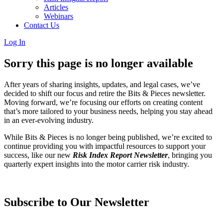
Articles
Webinars
Contact Us
Log In
Sorry this page is no longer available
After years of sharing insights, updates, and legal cases, we’ve
decided to shift our focus and retire the Bits & Pieces newsletter.
Moving forward, we’re focusing our efforts on creating content
that’s more tailored to your business needs, helping you stay ahead
in an ever-evolving industry.
While Bits & Pieces is no longer being published, we’re excited to
continue providing you with impactful resources to support your
success, like our new
Risk Index Report Newsletter
, bringing you
quarterly expert insights into the motor carrier risk industry.
Subscribe to Our Newsletter