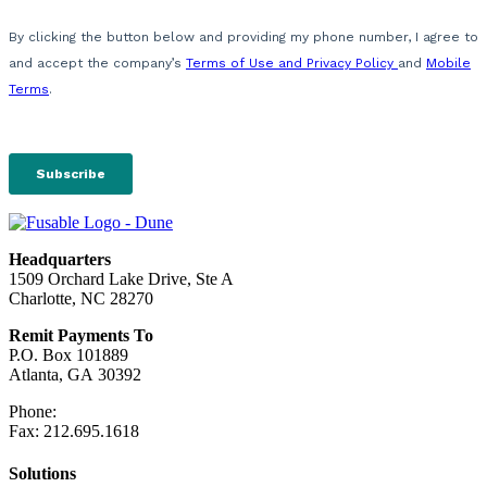
Headquarters
1509 Orchard Lake Drive, Ste A
Charlotte, NC 28270
Remit Payments To
P.O. Box 101889
Atlanta, GA 30392
Phone:
212.244.6575
Fax: 212.695.1618
Solutions