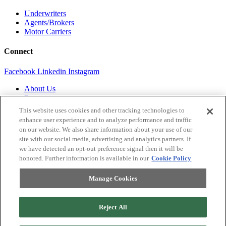
Underwriters
Agents/Brokers
Motor Carriers
Connect
Facebook
Linkedin
Instagram
About Us
Resources
Contact Us
This website uses cookies and other tracking technologies to
Login
enhance user experience and to analyze performance and traffic
on our website. We also share information about your use of our
Legal
site with our social media, advertising and analytics partners. If
we have detected an opt-out preference signal then it will be
Terms of Use and Privacy Policy
honored. Further information is available in our
Cookie Policy
MC Advantage Terms and Conditions
Do Not Sell or Share My Personal Information
Manage Cookies
Manage Cookies
Reject All