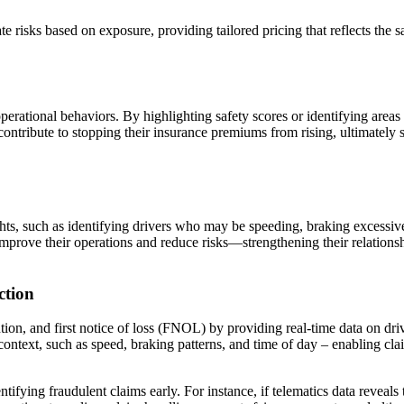
 risks based on exposure, providing tailored pricing that reflects the sa
perational behaviors. By highlighting safety scores or identifying areas 
ontribute to stopping their insurance premiums from rising, ultimately s
ghts, such as identifying drivers who may be speeding, braking excessivel
 improve their operations and reduce risks—strengthening their relation
ction
ion, and first notice of loss (FNOL) by providing real-time data on dri
ontext, such as speed, braking patterns, and time of day – enabling claims 
ifying fraudulent claims early. For instance, if telematics data reveals t