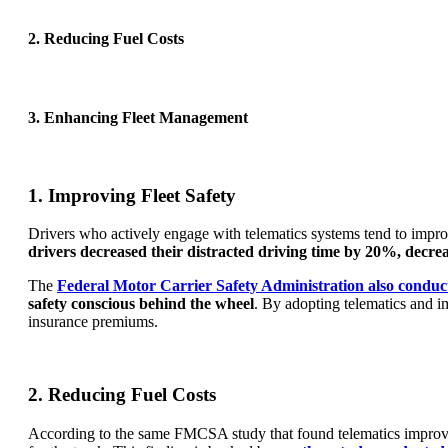
2. Reducing Fuel Costs
3. Enhancing Fleet Management
1. Improving Fleet Safety
Drivers who actively engage with telematics systems tend to impro
drivers decreased their distracted driving time by 20%, decr
The
Federal Motor Carrier Safety Administration also conduc
safety conscious behind the wheel
. By adopting telematics and im
insurance premiums.
2. Reducing Fuel Costs
According to the same FMCSA study that found telematics improved d