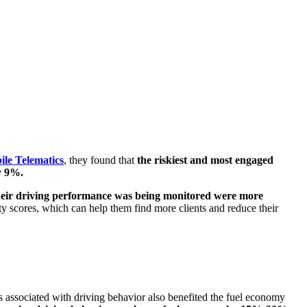
le Telematics
, they found that
the riskiest and most engaged
y 9%.
heir driving performance was being monitored were more
ety scores, which can help them find more clients and reduce their
s associated with driving behavior also benefited the fuel economy