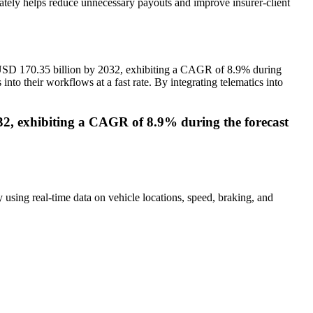
imately helps reduce unnecessary payouts and improve insurer-client
o USD 170.35 billion by 2032, exhibiting a CAGR of 8.9% during
into their workflows at a fast rate. By integrating telematics into
032, exhibiting a CAGR of 8.9% during the forecast
y using real-time data on vehicle locations, speed, braking, and