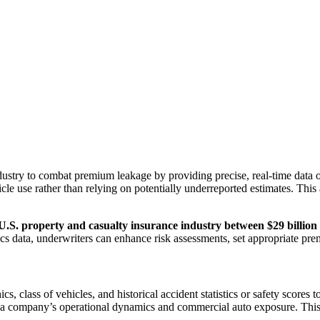
dustry to combat premium leakage by providing precise, real-time data o
icle use rather than relying on potentially underreported estimates. Thi
.S. property and casualty insurance industry between $29 billion 
ics data, underwriters can enhance risk assessments, set appropriate pr
cs, class of vehicles, and historical accident statistics or safety scores
f a company’s operational dynamics and commercial auto exposure. This 