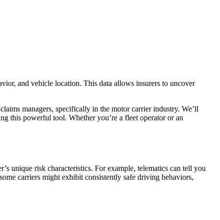
vior, and vehicle location. This data allows insurers to uncover
 claims managers, specifically in the motor carrier industry. We’ll
ping this powerful tool. Whether you’re a fleet operator or an
’s unique risk characteristics. For example, telematics can tell you
t some carriers might exhibit consistently safe driving behaviors,