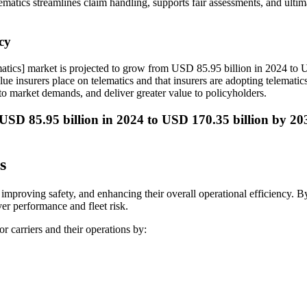
telematics streamlines claim handling, supports fair assessments, and ult
cy
matics] market is projected to grow from USD 85.95 billion in 2024 t
ue insurers place on telematics and that insurers are adopting telematics 
to market demands, and deliver greater value to policyholders.
 USD 85.95 billion in 2024 to USD 170.35 billion by 2
s
 improving safety, and enhancing their overall operational efficiency. B
ver performance and fleet risk.
r carriers and their operations by: