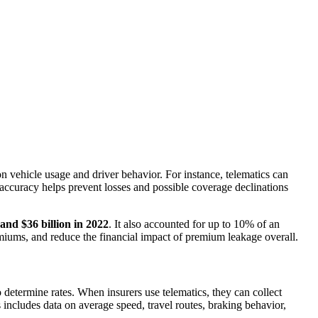
n vehicle usage and driver behavior. For instance, telematics can
s accuracy helps prevent losses and possible coverage declinations
and $36 billion in 2022
. It also accounted for up to 10% of an
emiums, and reduce the financial impact of premium leakage overall.
 to determine rates. When insurers use telematics, they can collect
includes data on average speed, travel routes, braking behavior,