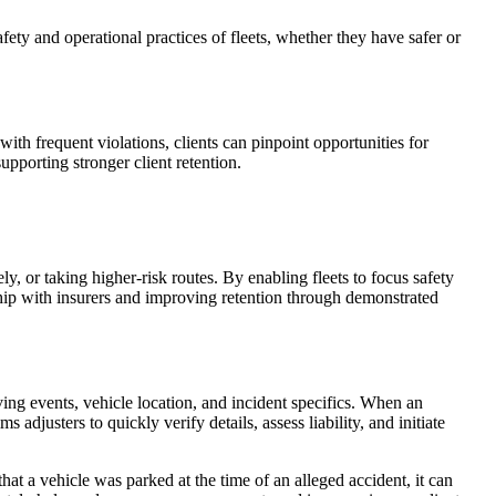
fety and operational practices of fleets, whether they have safer or
with frequent violations, clients can pinpoint opportunities for
upporting stronger client retention.
y, or taking higher-risk routes. By enabling fleets to focus safety
ship with insurers and improving retention through demonstrated
ving events, vehicle location, and incident specifics. When an
adjusters to quickly verify details, assess liability, and initiate
hat a vehicle was parked at the time of an alleged accident, it can