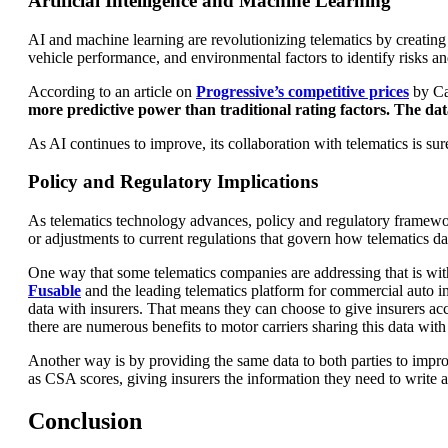
Artificial Intelligence and Machine Learning
AI and machine learning are revolutionizing telematics by creating p
vehicle performance, and environmental factors to identify risks and
According to an article on
Progressive’s competitive prices
by Ca
more predictive power than traditional rating factors. The dat
As AI continues to improve, its collaboration with telematics is su
Policy and Regulatory Implications
As telematics technology advances, policy and regulatory framework
or adjustments to current regulations that govern how telematics dat
One way that some telematics companies are addressing that is wit
Fusable
and the leading telematics platform for commercial auto ins
data with insurers. That means they can choose to give insurers acc
there are numerous benefits to motor carriers sharing this data with 
Another way is by providing the same data to both parties to impro
as CSA scores, giving insurers the information they need to write a
Conclusion