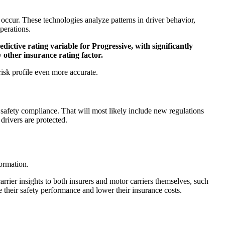
y occur. These technologies analyze patterns in driver behavior,
perations.
dictive rating variable for Progressive, with significantly
 other insurance rating factor.
risk profile even more accurate.
 safety compliance. That will most likely include new regulations
drivers are protected.
formation.
rier insights to both insurers and motor carriers themselves, such
 their safety performance and lower their insurance costs.