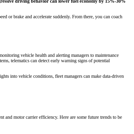
ressive driving behavior can lower fuel economy by 15%-30%
speed or brake and accelerate suddenly. From there, you can coach
by monitoring vehicle health and alerting managers to maintenance
ems, telematics can detect early warning signs of potential
hts into vehicle conditions, fleet managers can make data-driven
t and motor carrier efficiency. Here are some future trends to be