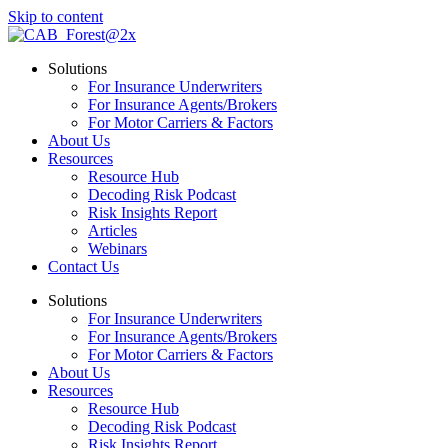
Skip to content
Solutions
For Insurance Underwriters
For Insurance Agents/Brokers
For Motor Carriers & Factors
About Us
Resources
Resource Hub
Decoding Risk Podcast
Risk Insights Report
Articles
Webinars
Contact Us
Solutions
For Insurance Underwriters
For Insurance Agents/Brokers
For Motor Carriers & Factors
About Us
Resources
Resource Hub
Decoding Risk Podcast
Risk Insights Report