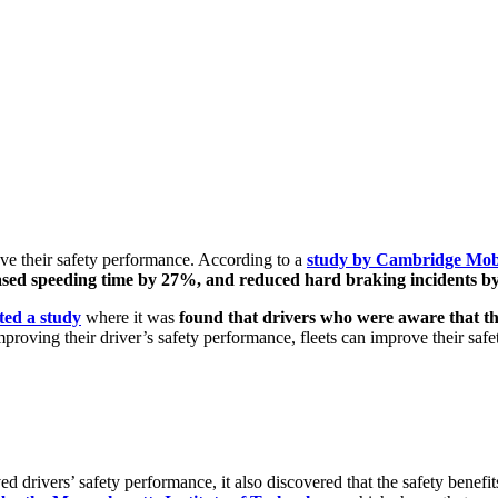
ve their safety performance. According to a
study by Cambridge Mobi
eased speeding time by 27%, and reduced hard braking incidents b
ted a study
where it was
found that drivers who were aware that t
proving their driver’s safety performance, fleets can improve their saf
rivers’ safety performance, it also discovered that the safety benefit