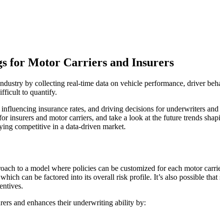
s for Motor Carriers and Insurers
ndustry by collecting real-time data on vehicle performance, driver beha
fficult to quantify.
, influencing insurance rates, and driving decisions for underwriters and
for insurers and motor carriers, and take a look at the future trends sha
taying competitive in a data-driven market.
oach to a model where policies can be customized for each motor carrier
which can be factored into its overall risk profile. It’s also possible tha
entives.
rers and enhances their underwriting ability by: