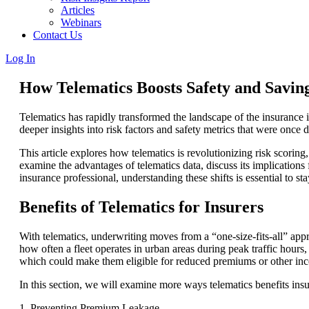
Articles
Webinars
Contact Us
Log In
How Telematics Boosts Safety and Saving
Telematics has rapidly transformed the landscape of the insurance i
deeper insights into risk factors and safety metrics that were once di
This article explores how telematics is revolutionizing risk scoring
examine the advantages of telematics data, discuss its implications 
insurance professional, understanding these shifts is essential to s
Benefits of Telematics for Insurers
With telematics, underwriting moves from a “one-size-fits-all” appr
how often a fleet operates in urban areas during peak traffic hours, 
which could make them eligible for reduced premiums or other inc
In this section, we will examine more ways telematics benefits insu
1. Preventing Premium Leakage