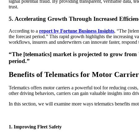
signal potential fraud. By providing transparent, verifiable data, 
trust.
5. Accelerating Growth Through Increased Efficien
According to a
report by Fortune Business Insights
, “The [tele
the forecast period.” This rapid growth highlights the increasing val
workflows, insurers and underwriters can innovate faster, respond 
“The [telematics] market is projected to grow from
period.”
Benefits of Telematics for Motor Carrier
Telematics offers motor carriers a powerful tool for reducing costs,
other driving behaviors, carriers can gain valuable insights into dri
In this section, we will examine more ways telematics benefits moto
1. Improving Fleet Safety