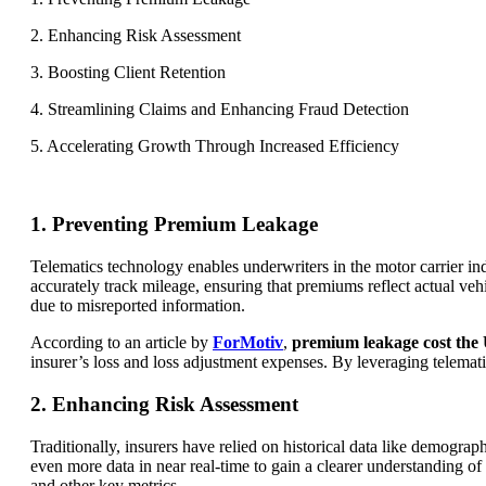
2. Enhancing Risk Assessment
3. Boosting Client Retention
4. Streamlining Claims and Enhancing Fraud Detection
5. Accelerating Growth Through Increased Efficiency
1. Preventing Premium Leakage
Telematics technology enables underwriters in the motor carrier in
accurately track mileage, ensuring that premiums reflect actual veh
due to misreported information.
According to an article by
ForMotiv
,
premium leakage cost the U
insurer’s loss and loss adjustment expenses. By leveraging telemat
2. Enhancing Risk Assessment
Traditionally, insurers have relied on historical data like demographi
even more data in near real-time to gain a clearer understanding o
and other key metrics.