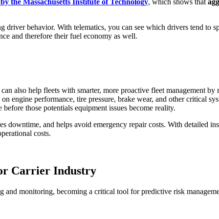
by the Massachusetts Institute of Technology
, which shows that
agg
ng driver behavior. With telematics, you can see which drivers tend to 
nce and therefore their fuel economy as well.
, it can also help fleets with smarter, more proactive fleet management 
n engine performance, tire pressure, brake wear, and other critical syst
me before those potentials equipment issues become reality.
 downtime, and helps avoid emergency repair costs. With detailed insig
operational costs.
or Carrier Industry
 and monitoring, becoming a critical tool for predictive risk managemen