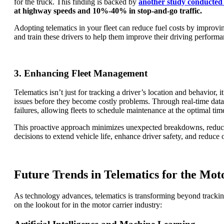
for the truck. This finding is backed by
another study conducted 
at highway speeds and 10%-40% in stop-and-go traffic.
Adopting telematics in your fleet can reduce fuel costs by improvi
and train these drivers to help them improve their driving performa
3. Enhancing Fleet Management
Telematics isn’t just for tracking a driver’s location and behavior
issues before they become costly problems. Through real-time data o
failures, allowing fleets to schedule maintenance at the optimal ti
This proactive approach minimizes unexpected breakdowns, reduces
decisions to extend vehicle life, enhance driver safety, and reduce 
Future Trends in Telematics for the Mot
As technology advances, telematics is transforming beyond tracking
on the lookout for in the motor carrier industry: