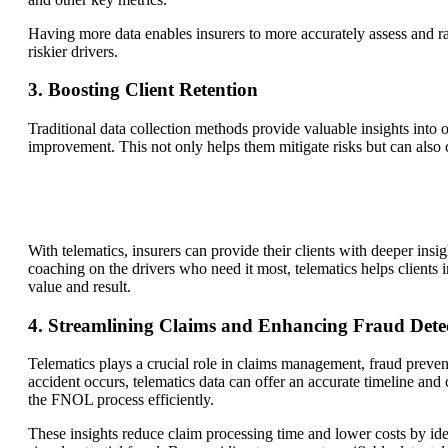
Having more data enables insurers to more accurately assess and rate
riskier drivers.
3. Boosting Client Retention
Traditional data collection methods provide valuable insights into o
improvement. This not only helps them mitigate risks but can also c
With telematics, insurers can provide their clients with deeper insi
coaching on the drivers who need it most, telematics helps clients
value and result.
4. Streamlining Claims and Enhancing Fraud Dete
Telematics plays a crucial role in claims management, fraud prevent
accident occurs, telematics data can offer an accurate timeline and c
the FNOL process efficiently.
These insights reduce claim processing time and lower costs by ident