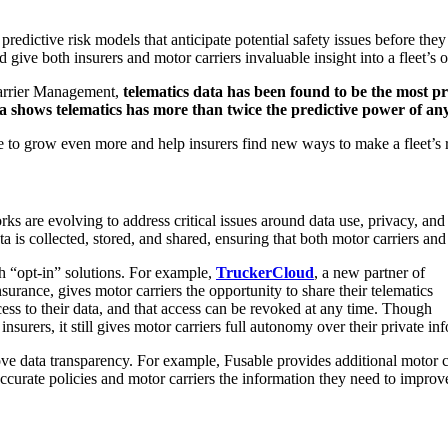
redictive risk models that anticipate potential safety issues before the
 give both insurers and motor carriers invaluable insight into a fleet’s o
rrier Management,
telematics data has been found to be the most pre
a shows telematics has more than twice the predictive power of any
re to grow even more and help insurers find new ways to make a fleet’s 
s are evolving to address critical issues around data use, privacy, and
a is collected, stored, and shared, ensuring that both motor carriers and 
h “opt-in” solutions. For example,
TruckerCloud
, a new partner of
urance, gives motor carriers the opportunity to share their telematics
ess to their data, and that access can be revoked at any time. Though
insurers, it still gives motor carriers full autonomy over their private in
ve data transparency. For example, Fusable provides additional motor car
ccurate policies and motor carriers the information they need to improve