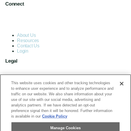
Connect
About Us
Resources
Contact Us
Login
Legal
Terms of Use and Privacy Policy
MC Advantage Terms and Conditions
This website uses cookies and other tracking technologies
Do Not Sell or Share My Personal Information
to enhance user experience and to analyze performance and
traffic on our website. We also share information about your
use of our site with our social media, advertising and
Manage Cookies
analytics partners. If we have detected an opt-out
preference signal then it will be honored. Further information
is available in our
Cookie Policy
Manage Cookies