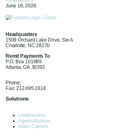
Read More »
June 16, 2026
Headquarters
1509 Orchard Lake Drive, Ste A
Charlotte, NC 28270
Remit Payments To
P.O. Box 101889
Atlanta, GA 30392
Phone:
212.244.6575
Fax: 212.695.1618
Solutions
Underwriters
Agents/Brokers
Motor Carriers