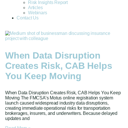
Risk Insights Report
Articles
Webinars
Contact Us
When Data Disruption
Creates Risk, CAB Helps
You Keep Moving
When Data Disruption Creates Risk, CAB Helps You Keep
Moving The FMCSA’s Motus online registration system
launch caused widespread industry data disruptions,
creating immediate operational risks for transportation
brokerages, insurers, and underwriters. Because delayed
updates and