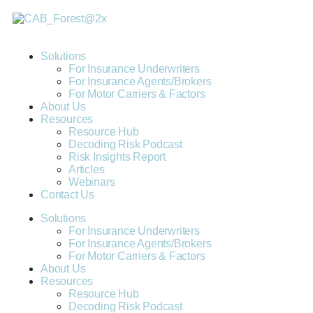
Solutions
For Insurance Underwriters
For Insurance Agents/Brokers
For Motor Carriers & Factors
About Us
Resources
Resource Hub
Decoding Risk Podcast
Risk Insights Report
Articles
Webinars
Contact Us
Solutions
For Insurance Underwriters
For Insurance Agents/Brokers
For Motor Carriers & Factors
About Us
Resources
Resource Hub
Decoding Risk Podcast