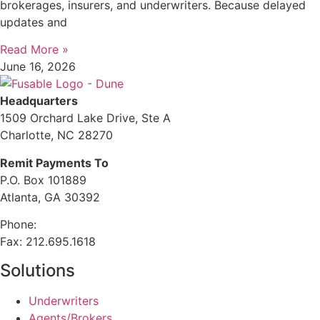
brokerages, insurers, and underwriters. Because delayed
updates and
Read More »
June 16, 2026
Headquarters
1509 Orchard Lake Drive, Ste A
Charlotte, NC 28270
Remit Payments To
P.O. Box 101889
Atlanta, GA 30392
Phone:
212.244.6575
Fax: 212.695.1618
Solutions
Underwriters
Agents/Brokers