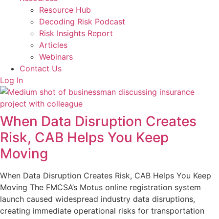
Resource Hub
Decoding Risk Podcast
Risk Insights Report
Articles
Webinars
Contact Us
Log In
When Data Disruption Creates
Risk, CAB Helps You Keep
Moving
When Data Disruption Creates Risk, CAB Helps You Keep
Moving The FMCSA’s Motus online registration system
launch caused widespread industry data disruptions,
creating immediate operational risks for transportation