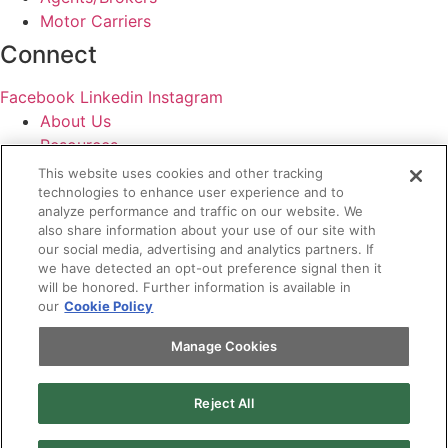
Motor Carriers
Connect
Facebook
Linkedin
Instagram
About Us
Resources
Contact Us
This website uses cookies and other tracking
Login
technologies to enhance user experience and to
analyze performance and traffic on our website. We
Legal
also share information about your use of our site with
our social media, advertising and analytics partners. If
Terms of Use and Privacy Policy
we have detected an opt-out preference signal then it
will be honored. Further information is available in
MC Advantage Terms and Conditions
our
Cookie Policy
Do Not Sell or Share My Personal Information
Manage Cookies
Manage Cookies
Reject All