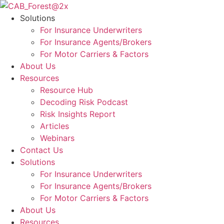
Skip
to
Solutions
content
For Insurance Underwriters
For Insurance Agents/Brokers
For Motor Carriers & Factors
About Us
Resources
Resource Hub
Decoding Risk Podcast
Risk Insights Report
Articles
Webinars
Contact Us
Solutions
For Insurance Underwriters
For Insurance Agents/Brokers
For Motor Carriers & Factors
About Us
Resources